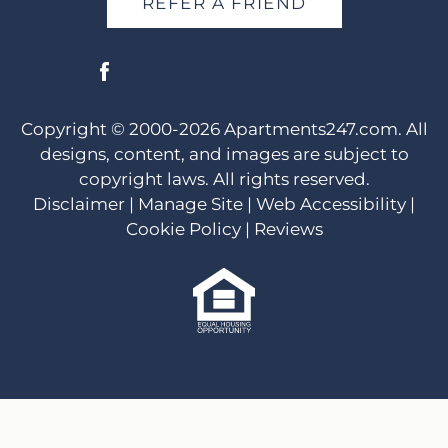
REFER A FRIEND
Copyright © 2000-2026
Apartments247.com
. All
designs, content, and images are subject to
copyright laws. All rights reserved.
Disclaimer
|
Manage Site
|
Web Accessibility
|
Cookie Policy
|
Reviews
Equal
Housing
Opportunity
Policy