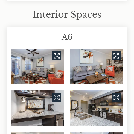
Interior Spaces
A6