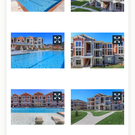
Neighborhood
Apply
Residents
Contact
E-Brochure
Blog
Refer a Friend
2012 S 31st Street
Temple, TX 76504