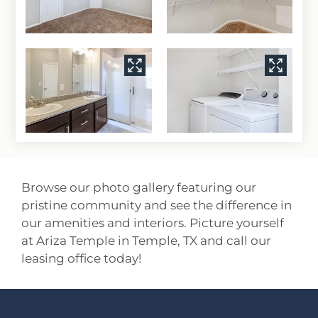
Browse our photo gallery featuring our
pristine community and see the difference in
our amenities and interiors. Picture yourself
at Ariza Temple in Temple, TX and call our
leasing office today!