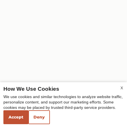
X
How We Use Cookies
We use cookies and similar technologies to analyze website traffic,
personalize content, and support our marketing efforts. Some
cookies may be placed by trusted third-party service providers.
Accept
Deny