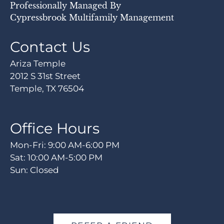
Professionally Managed By
Cypressbrook Multifamily Management
Contact Us
Ariza Temple
2012 S 31st Street
Temple, TX 76504
Office Hours
Mon-Fri: 9:00 AM-6:00 PM
Sat: 10:00 AM-5:00 PM
Sun: Closed