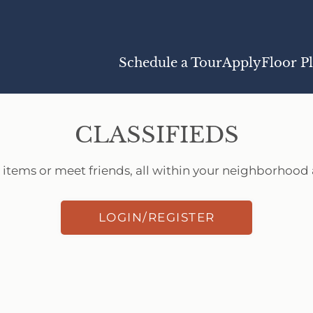
LE VERSION OF THIS SITE AVAILABLE. CLICK
Schedule a Tour
Apply
Floor P
CLASSIFIEDS
 items or meet friends, all within your neighborhood a
LOGIN/REGISTER