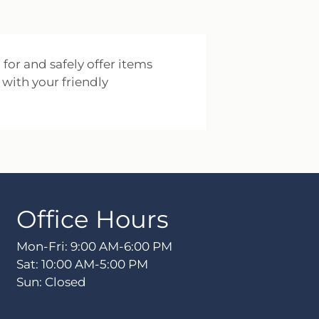
 for and safely offer items
 with your friendly
Office Hours
Mon-Fri: 9:00 AM-6:00 PM
Sat: 10:00 AM-5:00 PM
Sun: Closed