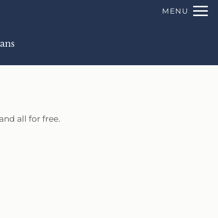
Remove this option from view
MENU
 HERE TO VIEW.
lans
nd all for free.