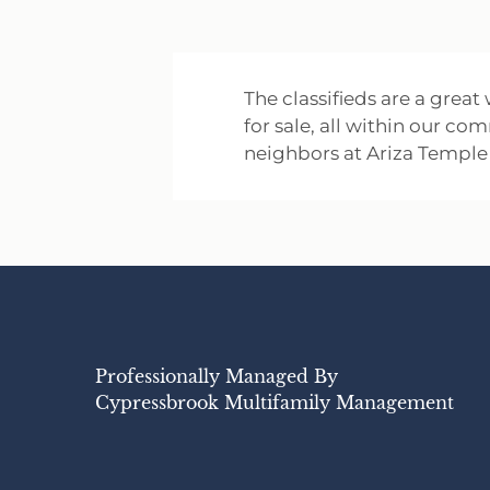
The classifieds are a great
for sale, all within our co
neighbors at Ariza Temple 
Professionally Managed By
Cypressbrook Multifamily Management