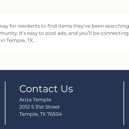
 way for residents to find items they’ve been searching
mmunity. It’s easy to post ads, and you’ll be connecting
in Temple, TX.
Contact Us
Ariza Temple
2012 S 31st Street
Temple, TX 76504